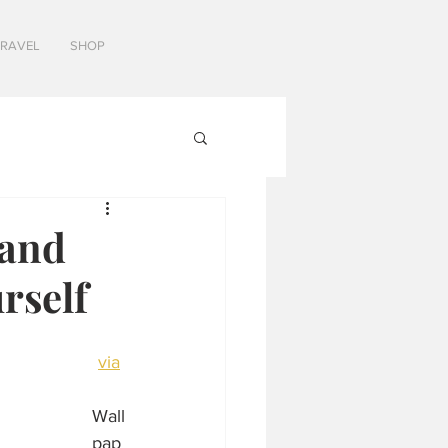
TRAVEL
SHOP
 and
rself
via
Wall
pap