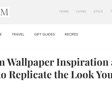
HOME
LIVING
STYLE
E
TRAVEL
GIFT GUIDES
RECIPES
 Wallpaper Inspiration
to Replicate the Look You