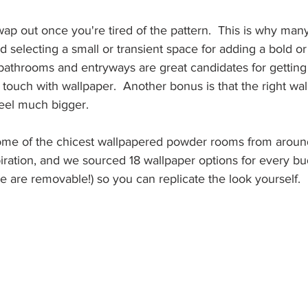
wap out once you're tired of the pattern.  This is why many 
electing a small or transient space for adding a bold or 
 bathrooms and entryways are great candidates for getting
touch with wallpaper.  Another bonus is that the right wa
eel much bigger.  
me of the chicest wallpapered powder rooms from aroun
iration, and we sourced 18 wallpaper options for every bu
 are removable!) so you can replicate the look yourself.