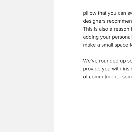
pillow that you can s
designers recommend s
This is also a reason
adding your personal 
make a small space f
We've rounded up so
provide you with insp
of commitment - some