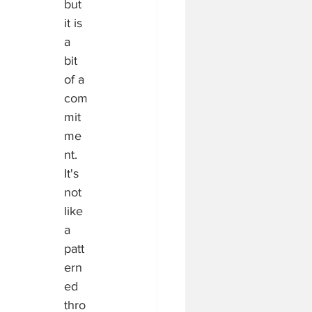
but 
it is 
a 
bit 
of a 
com
mit
me
nt.  
It's 
not 
like 
a 
patt
ern
ed 
thro