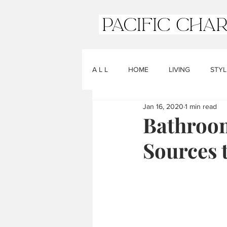
A L L
HOME
LIVING
STYL
Jan 16, 2020
1 min read
Bathroom
Sources 