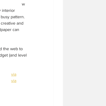
w 
interior 
busy pattern.  
 creative and 
llpaper can 
d the web to 
dget (and level 
via
via