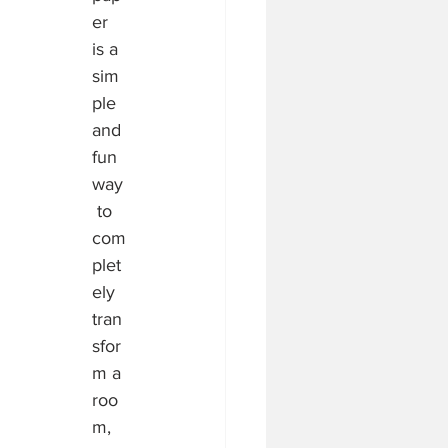
er 
is a 
sim
ple 
and 
fun 
way
 to 
com
plet
ely 
tran
sfor
m a 
roo
m, 