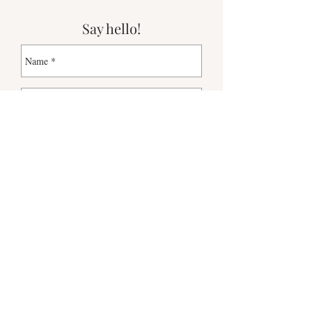
Say hello!
Send