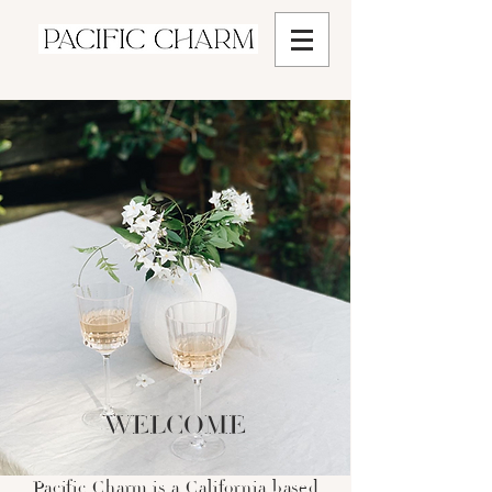
WELCOME
Pacific Charm is a California based