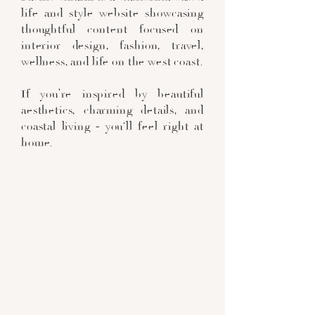
life and style website showcasing
thoughtful content focused on
interior design, fashion, travel,
wellness, and life on the west coast.
If you’re inspired by beautiful
aesthetics, charming details, and
coastal living - you'll feel right at
home.