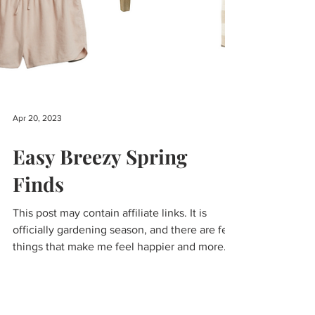
Apr 20, 2023