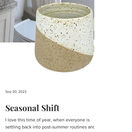
Sep 30, 2023