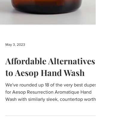
May 3, 2023
Affordable Alternatives
to Aesop Hand Wash
We've rounded up 18 of the very best dupes
for Aesop Resurrection Aromatique Hand