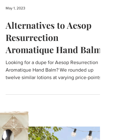
May 1, 2023
Alternatives to Aesop
Resurrection
Aromatique Hand Balm
Looking for a dupe for Aesop Resurrection
Aromatique Hand Balm? We rounded up
twelve similar lotions at varying price-points.