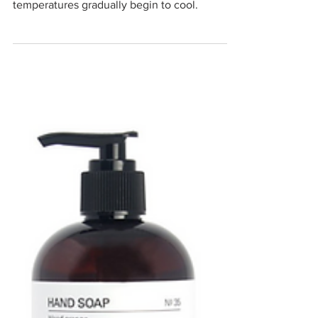
Seasonal Shift
I love this time of year, when everyone is
settling back into post-summer routines and
temperatures gradually begin to cool.