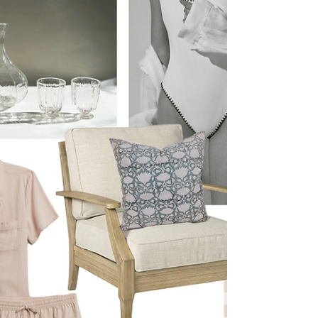
and I am very ready for warm summer nights
spent on the patio. I've been gradually
collecting