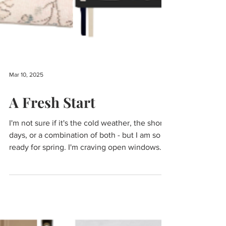
Mar 10, 2025
A Fresh Start
I'm not sure if it's the cold weather, the short
days, or a combination of both - but I am so
ready for spring. I'm craving open windows...