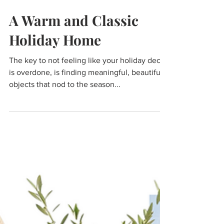
Dec 13, 2024
A Warm and Classic
Holiday Home
The key to not feeling like your holiday decor
is overdone, is finding meaningful, beautiful
objects that nod to the season...