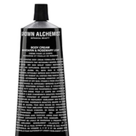
Wash with similarly sleek, countertop worthy
designs.