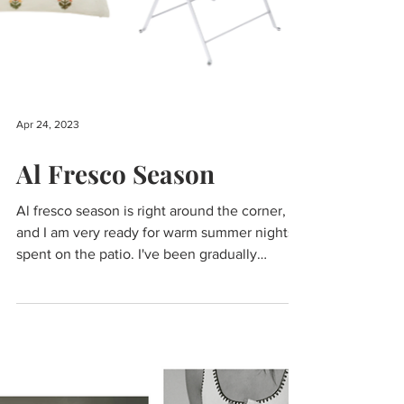
Apr 24, 2023
Al Fresco Season
Al fresco season is right around the corner,