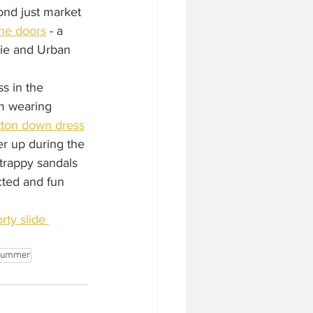
ond just market 
ane doors
 - a 
gie and Urban 
ss in the 
om wearing 
tton down dress
r up during the 
strappy sandals 
ted and fun 
rty slide 
summer