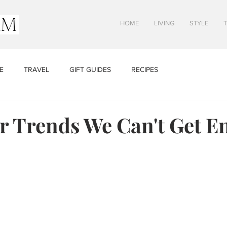
HOME
LIVING
STYLE
E
TRAVEL
GIFT GUIDES
RECIPES
 Trends We Can't Get E