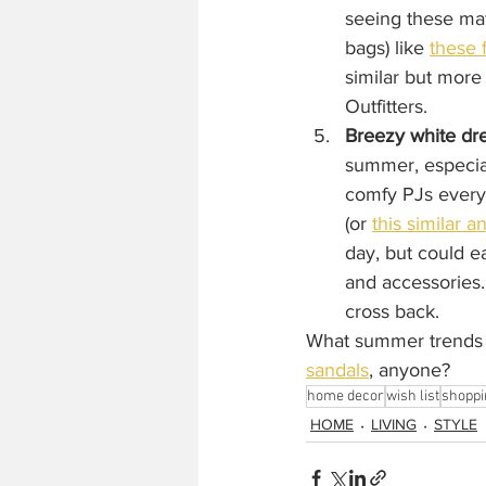
seeing these mat
bags) like 
these 
similar but more
Outfitters. 
Breezy white dr
summer, especial
comfy PJs everyd
(or 
this similar 
day, but could ea
and accessories.
cross back.
What summer trends a
sandals
,
 anyone?
home decor
wish list
shoppi
HOME
LIVING
STYLE