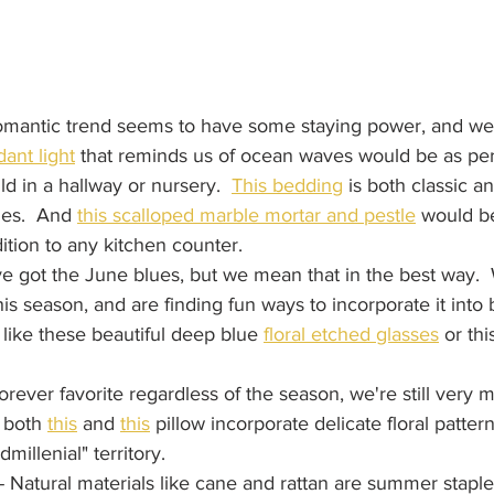
romantic trend seems to have some staying power, and we'
ant light
 that reminds us of ocean waves would be as perf
ld in a hallway or nursery.  
This bedding
 is both classic an
ges.  And 
this scalloped marble mortar and pestle
 would be
ition to any kitchen counter.
ve got the June blues, but we mean that in the best way.  W
is season, and are finding fun ways to incorporate it into b
like these beautiful deep blue 
floral etched glasses
 or thi
forever favorite regardless of the season, we're still very m
 both 
this
 and 
this
 pillow incorporate delicate floral patter
dmillenial" territory.  
 - Natural materials like cane and rattan are summer staple