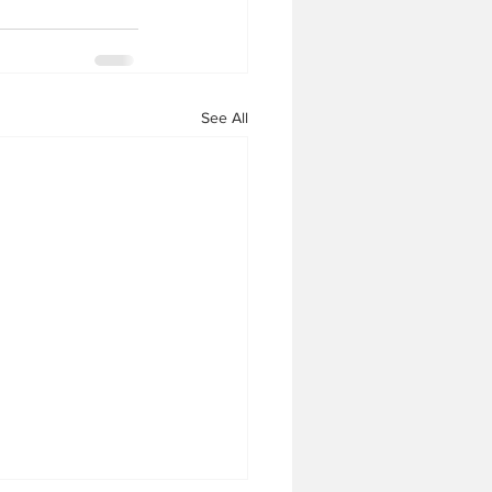
See All