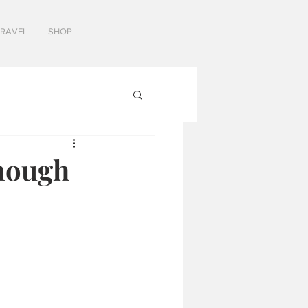
TRAVEL
SHOP
nough