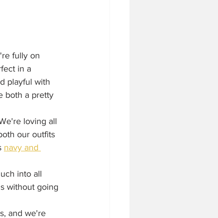
re fully on 
ect in a 
d playful with 
 both a pretty 
e're loving all 
oth our outfits 
s 
navy and 
uch into all 
ns without going 
s, and we're 