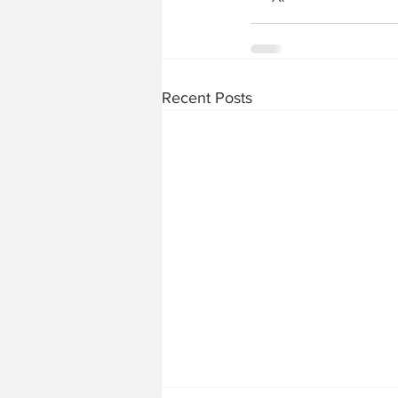
Recent Posts