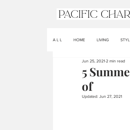
A L L
HOME
LIVING
STYL
Jun 25, 2021
2 min read
5 Summer
of
Updated:
Jun 27, 2021