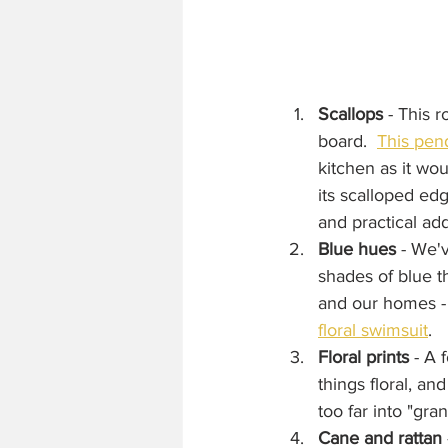
Scallops
 - This 
board.  
This pend
kitchen as it wou
its scalloped ed
and practical add
Blue hues
 - We'
shades of blue th
and our homes - 
floral swimsuit
.
Floral prints
 - A 
things floral, and
too far into "gran
Cane and rattan