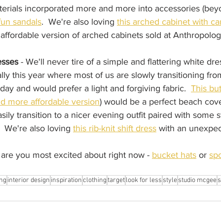
erials incorporated more and more into accessories (bey
fun sandals
.  We're also loving 
this arched cabinet with c
 affordable version of arched cabinets sold at Anthropolo
esses
 - We'll never tire of a simple and flattering white dre
ly this year where most of us are slowly transitioning fr
ay and would prefer a light and forgiving fabric.  
This bu
and more affordable version
) would be a perfect beach cove
sily transition to a nicer evening outfit paired with some 
  We're also loving 
this rib-knit shift dress
 with an unexpec
re you most excited about right now - 
bucket hats
 or 
spo
ng
interior design
inspiration
clothing
target
look for less
style
studio mcgee