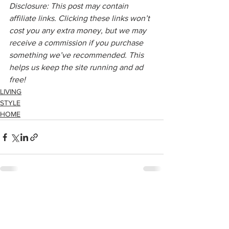
Disclosure: This post may contain 
affiliate links. Clicking these links won’t 
cost you any extra money, but we may 
receive a commission if you purchase 
something we’ve recommended. This 
helps us keep the site running and ad 
free!
LIVING
STYLE
HOME
See All
Recent Posts