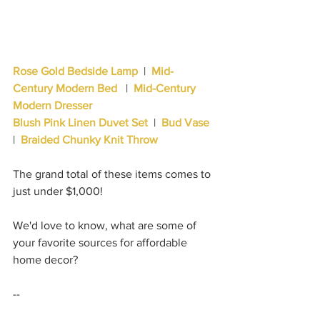
Rose Gold Bedside Lamp
|  
Mid-
Century Modern Bed 
  |  
Mid-Century 
Modern Dresser 
Blush Pink Linen Duvet Set
  |  
Bud Vase
|  
Braided Chunky Knit Throw
The grand total of these items comes to 
just under $1,000!  
We'd love to know, what are some of 
your favorite sources for affordable 
home decor?
--