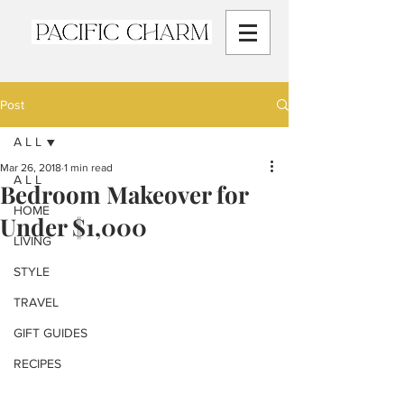
Post
A L L
Mar 26, 2018
1 min read
A L L
Bedroom Makeover for
HOME
Under $1,000
LIVING
STYLE
TRAVEL
GIFT GUIDES
RECIPES