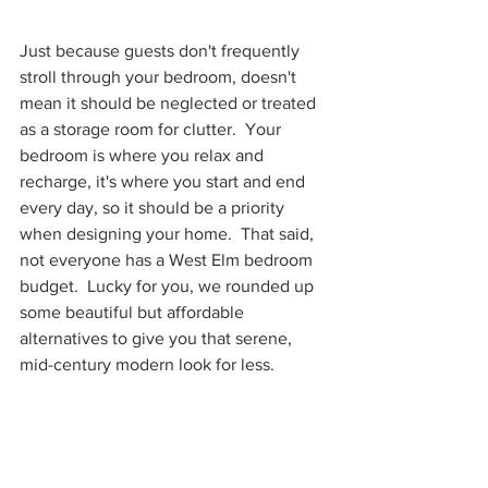
Just because guests don't frequently 
stroll through your bedroom, doesn't 
mean it should be neglected or treated 
as a storage room for clutter.  Your 
bedroom is where you relax and 
recharge, it's where you start and end 
every day, so it should be a priority 
when designing your home.  That said, 
not everyone has a West Elm bedroom 
budget.  Lucky for you, we rounded up 
some beautiful but affordable 
alternatives to give you that serene, 
mid-century modern look for less.