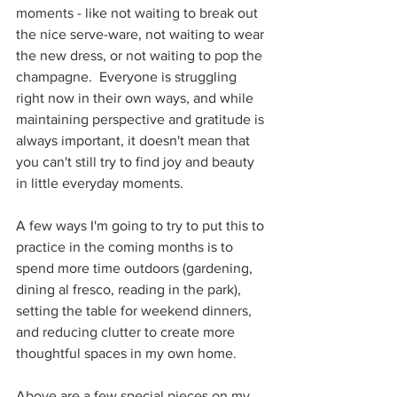
moments - like not waiting to break out 
the nice serve-ware, not waiting to wear 
the new dress, or not waiting to pop the 
champagne.  Everyone is struggling 
right now in their own ways, and while 
maintaining perspective and gratitude is 
always important, it doesn't mean that 
you can't still try to find joy and beauty 
in little everyday moments.
A few ways I'm going to try to put this to 
practice in the coming months is to 
spend more time outdoors (gardening, 
dining al fresco, reading in the park), 
setting the table for weekend dinners, 
and reducing clutter to create more 
thoughtful spaces in my own home.
Above are a few special pieces on my 