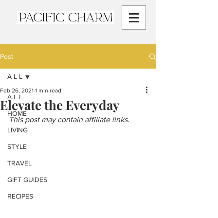
Post
A L L
Feb 26, 2021
1 min read
A L L
Elevate the Everyday
HOME
This post may contain affiliate links.
LIVING
STYLE
TRAVEL
GIFT GUIDES
RECIPES