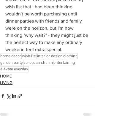
wish list that I had been thinking 
wouldn't be worth purchasing until 
dinner parties with friends and family 
were on the horizon, but I'm now 
thinking "why wait?" - they might just be 
the perfect way to make any ordinary 
weekend feel extra special.
home decor
wish list
interior design
clothing
garden party
european charm
entertaining
elevate everday
HOME
LIVING
See All
Recent Posts