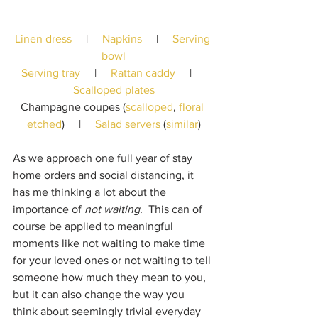
Linen dress
     |     
Napkins
     |     
Serving 
bowl
Serving tray
     |     
Rattan caddy
     |     
Scalloped plates
Champagne coupes (
scalloped
, 
floral 
etched
)     |     
Salad servers
 (
similar
)
As we approach one full year of stay 
home orders and social distancing, it 
has me thinking a lot about the 
importance of 
not waiting
.  This can of 
course be applied to meaningful 
moments like not waiting to make time 
for your loved ones or not waiting to tell 
someone how much they mean to you, 
but it can also change the way you 
think about seemingly trivial everyday 