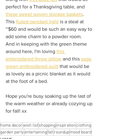
perfect for a Thanksgiving table, and 
these sweet woven storage baskets
.  
This 
fluted pendant light
 is a steal at 
~$60 and would be such an easy way to 
add some charm to a powder room.  
And in keeping with the green theme 
around here, I'm loving 
this 
embroidered throw pillow
 and this 
sage 
green embroidered quilt
 that would be 
as lovely as a picnic blanket as it would 
at the foot of a bed.  
Hope you're busy soaking up the last of 
the warm weather or already cozying up 
for fall! xx
home decor
wish list
shopping
inspiration
clothing
garden party
entertaining
fall
roundup
mood board