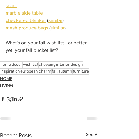
scarf 
marble side table
checkered blanket
 (
similar
)
mesh produce bags
 (
similar
)
What's on your fall wish list - or better 
yet, your fall bucket list?
home decor
wish list
shopping
interior design
inspiration
european charm
fall
autumn
furniture
HOME
LIVING
See All
Recent Posts