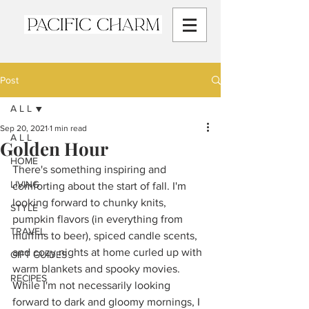
Post
A L L
Sep 20, 2021
1 min read
A L L
Golden Hour
HOME
There's something inspiring and 
LIVING
comforting about the start of fall. I'm 
looking forward to chunky knits, 
STYLE
pumpkin flavors (in everything from 
TRAVEL
muffins to beer), spiced candle scents, 
and cozy nights at home curled up with 
GIFT GUIDES
warm blankets and spooky movies. 
RECIPES
While I'm not necessarily looking 
forward to dark and gloomy mornings, I 