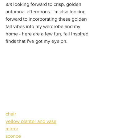
am
 looking forward to crisp, golden 
autumnal afternoons. I'm also looking 
forward to incorporating these golden 
fall vibes into my wardrobe and my 
home - here are a few fun, fall inspired 
finds that I've got my eye on.
chair
yellow planter and vase
mirror
sconce