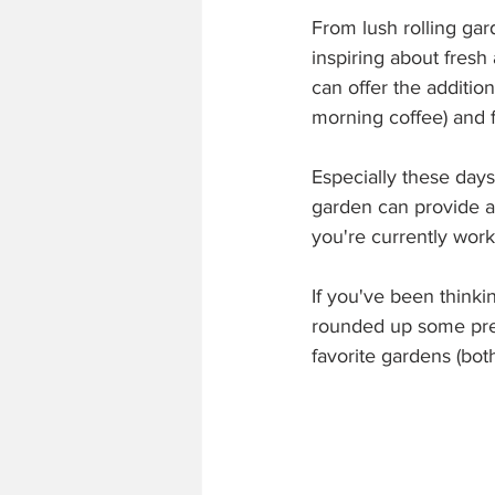
From lush rolling ga
inspiring about fresh 
can offer the additio
morning coffee) and 
Especially these days
garden can provide a
you're currently work
If you've been think
rounded up some prett
favorite gardens (both