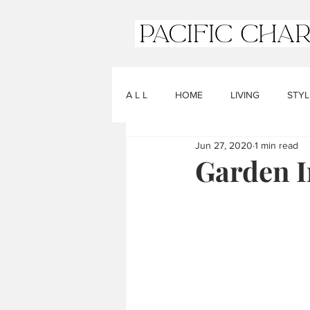
A L L
HOME
LIVING
STYL
Jun 27, 2020
1 min read
Garden I