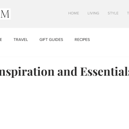
HOME
LIVING
STYLE
E
TRAVEL
GIFT GUIDES
RECIPES
nspiration and Essential