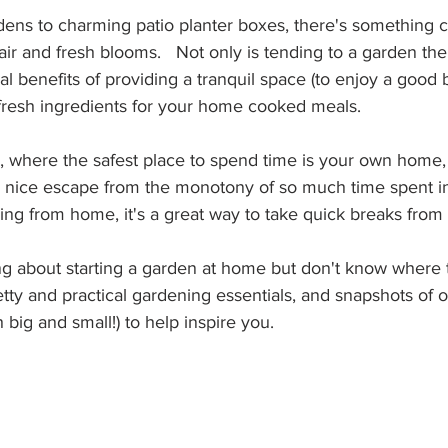
rdens to charming patio planter boxes, there's something 
air and fresh blooms.   Not only is tending to a garden ther
nal benefits of providing a tranquil space (to enjoy a good
fresh ingredients for your home cooked meals.
, where the safest place to spend time is your own home, 
 nice escape from the monotony of so much time spent ind
ing from home, it's a great way to take quick breaks from
ing about starting a garden at home but don't know where 
y and practical gardening essentials, and snapshots of ou
 big and small!) to help inspire you.