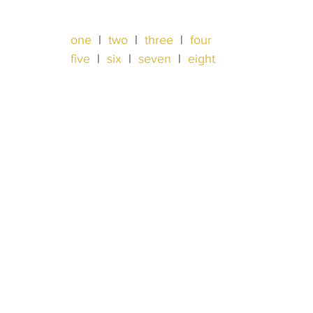
one
  |  
two
  |  
three
  |  
four
five
  |  
six
  |  
seven
  |  
eight