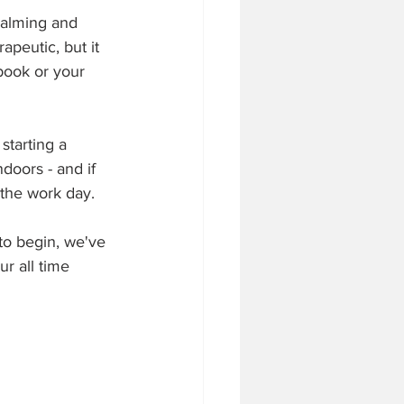
calming and 
apeutic, but it 
 book or your 
starting a 
oors - and if 
 the work day.
to begin, we've 
r all time 