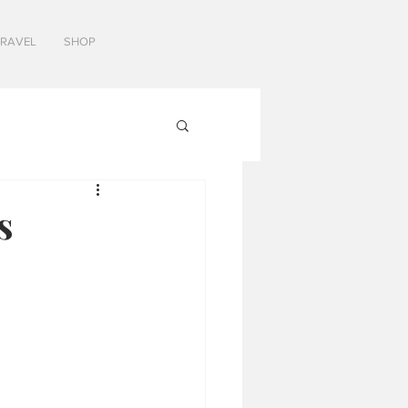
TRAVEL
SHOP
s