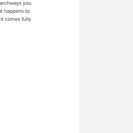
 archways you 
at happens to 
it comes fully 