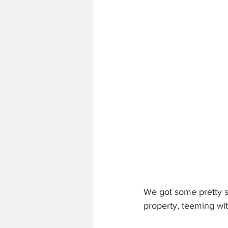
We got some pretty s
property, teeming wi