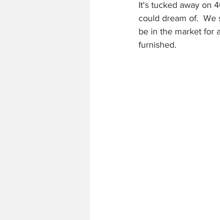
It's tucked away on 
could dream of.  We s
be in the market for 
furnished.