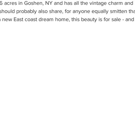
46 acres in Goshen, NY and has all the vintage charm and
hould probably also share, for anyone equally smitten th
a new East coast dream home, this beauty is for sale - and 