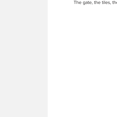
The gate, the tiles, t