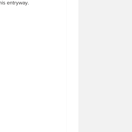
this entryway.