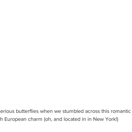
erious butterflies when we stumbled across this romantic 
th European charm (oh, and located in in New York!)