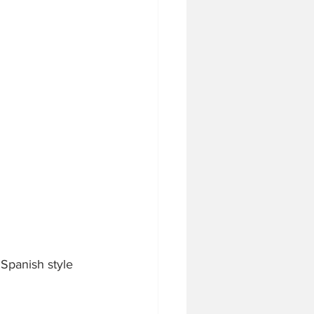
Spanish style 