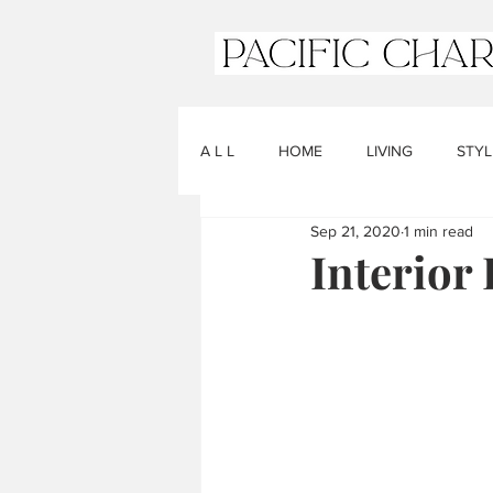
A L L
HOME
LIVING
STYL
Sep 21, 2020
1 min read
Interior 