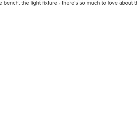
he bench, the light fixture - there's so much to love about 