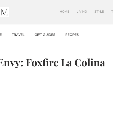
HOME
LIVING
STYLE
E
TRAVEL
GIFT GUIDES
RECIPES
Envy: Foxfire La Colina