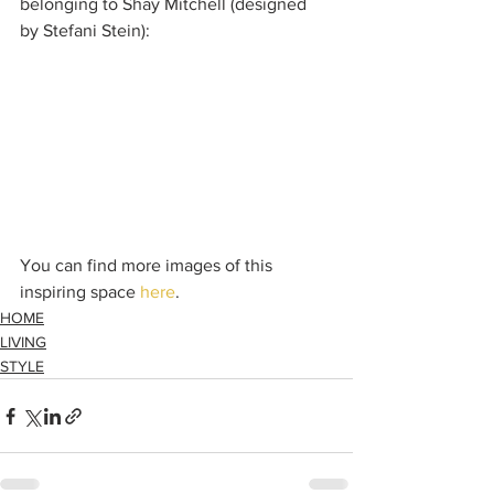
belonging to Shay Mitchell (designed 
by Stefani Stein):
You can find more images of this 
inspiring space 
here
.
HOME
LIVING
STYLE