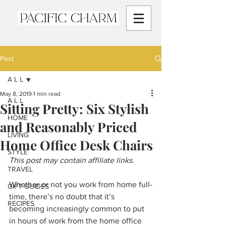
Post
A L L
May 8, 2019
1 min read
A L L
Sitting Pretty: Six Stylish
HOME
and Reasonably Priced
LIVING
Home Office Desk Chairs
STYLE
This post may contain affiliate links.
TRAVEL
Whether or not you work from home full-
GIFT GUIDES
time, there’s no doubt that it’s 
RECIPES
becoming increasingly common to put 
in hours of work from the home office 