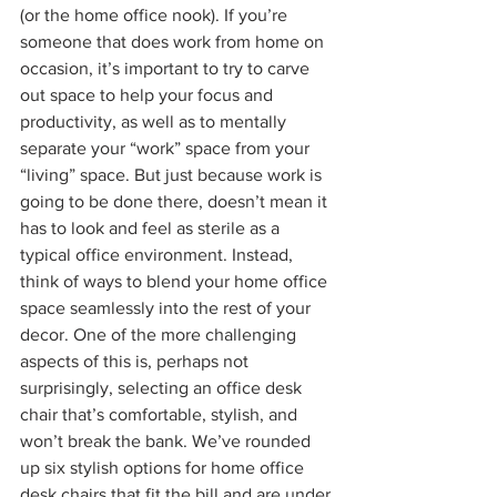
(or the home office nook). If you’re 
someone that does work from home on 
occasion, it’s important to try to carve 
out space to help your focus and 
productivity, as well as to mentally 
separate your “work” space from your 
“living” space. But just because work is 
going to be done there, doesn’t mean it 
has to look and feel as sterile as a 
typical office environment. Instead, 
think of ways to blend your home office 
space seamlessly into the rest of your 
decor. One of the more challenging 
aspects of this is, perhaps not 
surprisingly, selecting an office desk 
chair that’s comfortable, stylish, and 
won’t break the bank. We’ve rounded 
up six stylish options for home office 
desk chairs that fit the bill and are under 