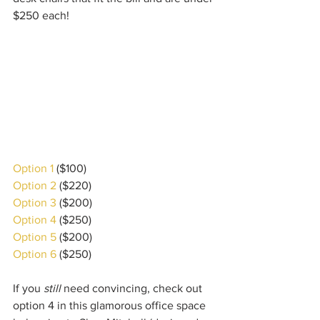
$250 each!
Option 1
 ($100) 
Option 2
 ($220)
Option 3
 ($200)
Option 4
 ($250)
Option 5
 ($200)
Option 6
 ($250)
If you 
still
 need convincing, check out 
option 4 in this glamorous office space 