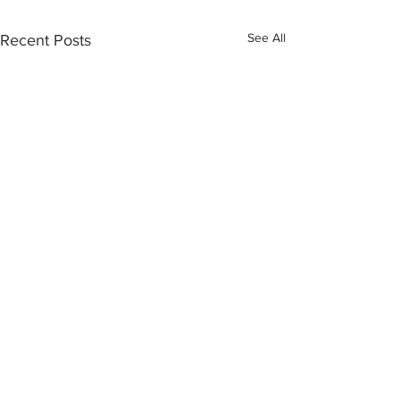
See All
Recent Posts