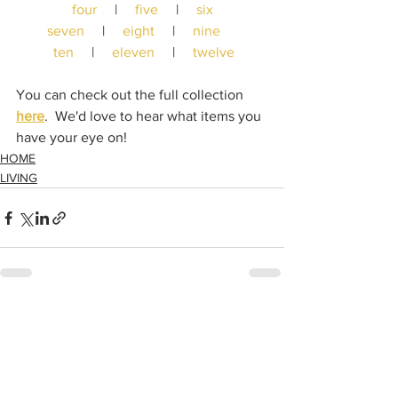
four
     |     
five
     |     
six
seven
     |     
eight
     |     
nine
ten
     |     
eleven
     |     
twelve
You can check out the full collection 
here
.  
We'd love to hear what items you 
have your eye on!
HOME
LIVING
See All
Recent Posts