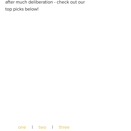
after much deliberation - check out our 
top picks below!
one
     |     
two
     |     
three