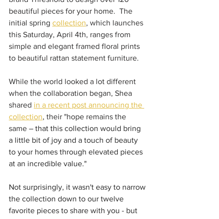
beautiful pieces for your home.  The 
initial spring 
collection
, which launches 
this Saturday, April 4th, ranges from 
simple and elegant framed floral prints 
to beautiful rattan statement furniture.
While the world looked a lot different 
when the collaboration began, Shea 
shared 
in a recent post announcing the 
collection
, their "hope remains the 
same
 – that this collection would bring 
a little bit of joy and a touch of beauty 
to your homes through elevated pieces 
at an incredible value."
Not surprisingly, it wasn't easy to narrow 
the collection down to our twelve 
favorite pieces to share with you - but 