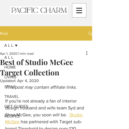
Post
A L L
Apr 1, 2020
1 min read
A L L
Best of Studio McGee
HOME
Target Collection
LIVING
Updated:
Apr 4, 2020
STYLE
This post may contain affiliate links.
TRAVEL
If you're not already a fan of interior 
GIFT GUIDES
design husband and wife team Syd and 
Shea McGee, you soon will be.  
Studio 
RECIPES
McGee
 has partnered with Target sub-
brand Threshold to design over 120 