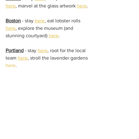
here
, marvel at the glass artwork 
here
.
Boston
 - stay 
here
, eat lobster rolls 
here
, explore the museum (and 
stunning courtyard) 
here
.
Portland
 - stay 
here
, root for the local 
team 
here
, stroll the lavender gardens 
here
.
Detroit
 - stay 
here
, enjoy the street art 
here
, grab burgers 
here
.
Are there are any cities, hotels, or must 
see things we've missed?  We'd love to 
hear your top picks from your own 
home city!