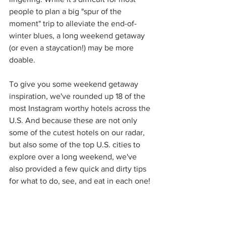
people to plan a big "spur of the 
moment" trip to alleviate the end-of-
winter blues, a long weekend getaway 
(or even a staycation!) may be more 
doable. 
To give you some weekend getaway 
inspiration, we've rounded up 18 of the 
most Instagram worthy hotels across the 
U.S. And because these are not only 
some of the cutest hotels on our radar, 
but also some of the top U.S. cities to 
explore over a long weekend, we've 
also provided a few quick and dirty tips 
for what to do, see, and eat in each one!