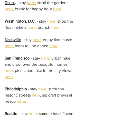
Dallas
 - stay 
here
, stroll the gardens 
here
, break for happy hour 
here
.
Washington, D.C.
 - stay 
here
, shop the 
flea markets 
here
, brunch 
here
.
Nashville
 - stay 
here
, enjoy live music 
here
, learn to line dance 
here
.
San Francisco
 - stay 
here
, urban hike 
and drool over the beautiful homes 
here
, picnic and take in the city views 
here
.
Philadelphia
 - stay 
here
, stroll the 
historic streets 
here
, sip craft brews al 
fresco 
here
.
Seattle
 - stay 
here
, sample local flavors 