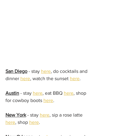
San Diego
 - stay 
here
, do cocktails and 
dinner 
here
, watch the sunset 
here
.
Austin
 - stay 
here
, eat BBQ 
here
, shop 
for cowboy boots 
here
.
New York
 - stay 
here
, sip a rose latte 
here
, shop 
here
.