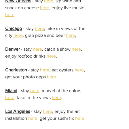
New Orleans
 - stay 
here
, sip wine and 
snack on cheese 
here
, enjoy live music 
here
.
Chicago
 - stay 
here
, take in views of the 
city 
here
, grab pizza and beer 
here
.
Denver
 - stay 
here
, catch a show 
here
, 
enjoy rooftop drinks 
here
.
Charleston
 - stay 
here
, eat oysters 
here
, 
get your photo opps 
here
.
Miami
 - stay 
here
, marvel at the colors 
here
, take in the views 
here
.
Los Angeles
 - stay 
here
, enjoy the art 
installation 
here
, get your sushi fix 
here
.