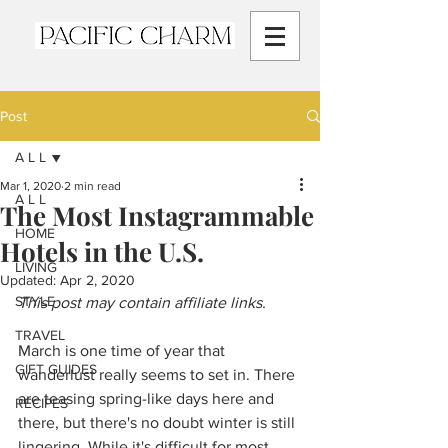
Post
A L L
Mar 1, 2020
2 min read
A L L
The Most Instagrammable
HOME
Hotels in the U.S.
LIVING
Updated:
Apr 2, 2020
STYLE
This post may contain affiliate links.
TRAVEL
March is one time of year that 
GIFT GUIDES
wanderlust really seems to set in. There 
are teasing spring-like days here and 
RECIPES
there, but there's no doubt winter is still 
lingering. While it's difficult for most 