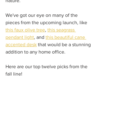
nature.  
We've got our eye on many of the 
pieces from the upcoming launch, like 
this faux olive tree
, 
this seagrass 
pendant light
, and 
this beautiful cane 
accented desk
 that would be a stunning 
addition to any home office.  
Here are our top twelve picks from the 
fall line!