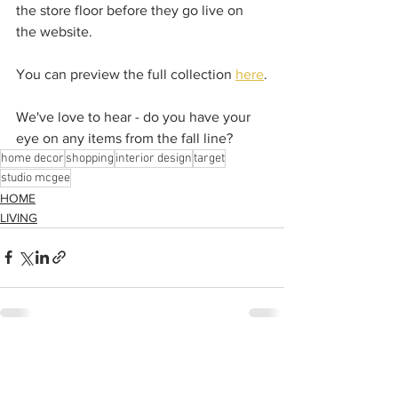
the store floor before they go live on 
the website.  
You can preview the full collection 
here
.
We've love to hear - do you have your 
eye on any items from the fall line? 
home decor
shopping
interior design
target
studio mcgee
HOME
LIVING
See All
Recent Posts