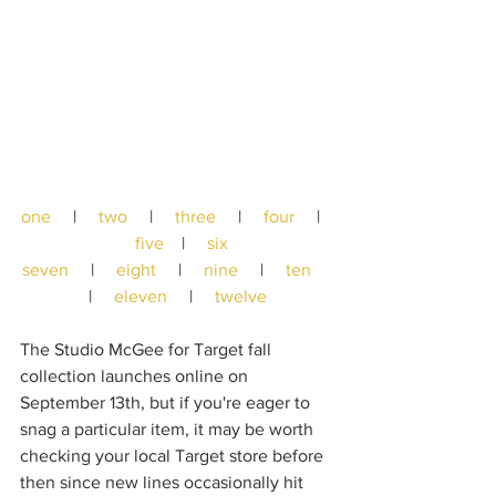
one
     |     
two
     |     
three
     |     
four
     |   
five
    |     
six
seven
     |     
eight
     |     
nine
     |     
ten
|     
eleven
     |     
twelve
The Studio McGee for Target fall 
collection launches online on 
September 13th, but if you're eager to 
snag a particular item, it may be worth 
checking your local Target store before 
then since new lines occasionally hit 