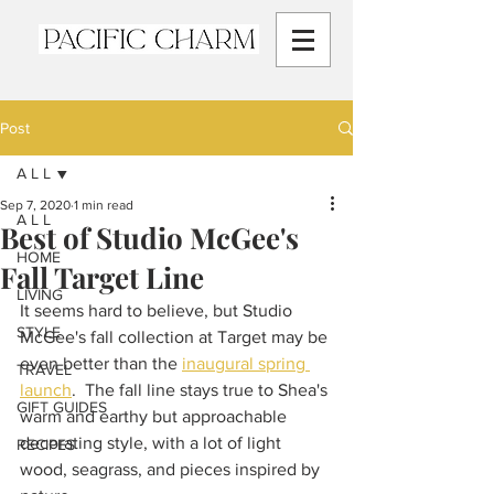
Post
A L L
Sep 7, 2020
1 min read
A L L
Best of Studio McGee's
HOME
Fall Target Line
LIVING
It seems hard to believe, but Studio 
STYLE
McGee's fall collection at Target may be 
even better than the 
inaugural spring 
TRAVEL
launch
.  The fall line stays true to Shea's 
GIFT GUIDES
warm and earthy but approachable 
decorating style, with a lot of light 
RECIPES
wood, seagrass, and pieces inspired by 