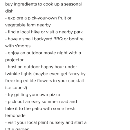
buy ingredients to cook up a seasonal 
dish 
- explore a pick-your-own fruit or 
vegetable farm nearby 
- find a local hike or visit a nearby park
- have a small backyard BBQ or bonfire 
with s'mores 
- enjoy an outdoor movie night with a 
projector 
- host an outdoor happy hour under 
twinkle lights (maybe even get fancy by 
freezing edible flowers in your cocktail 
ice cubes!)
- try grilling your own pizza
- pick out an easy summer read and 
take it to the patio with some fresh 
lemonade
- visit your local plant nursery and start a 
little garden 