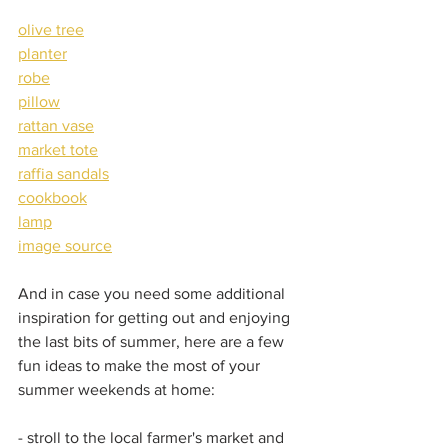
olive tree
planter
robe
pillow
rattan vase
market tote
raffia sandals
cookbook
lamp
image source
And in case you need some additional 
inspiration for getting out and enjoying 
the last bits of summer, here are a few 
fun ideas to make the most of your 
summer weekends at home:  
- stroll to the local farmer's market and 