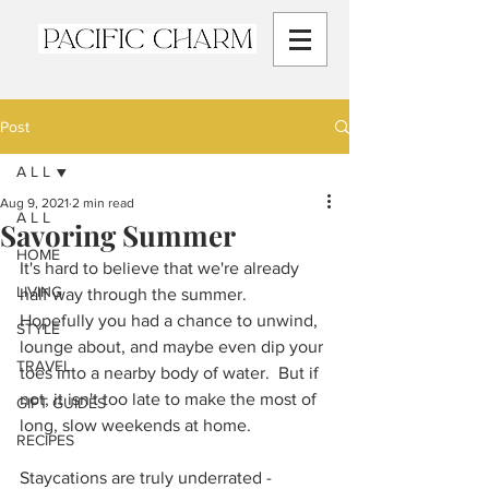
Post
A L L
Aug 9, 2021
2 min read
A L L
Savoring Summer
HOME
It's hard to believe that we're already 
LIVING
half way through the summer.  
Hopefully you had a chance to unwind, 
STYLE
lounge about, and maybe even dip your 
TRAVEL
toes into a nearby body of water.  But if 
not, it isn't too late to make the most of 
GIFT GUIDES
long, slow weekends at home.  
RECIPES
Staycations are truly underrated - 