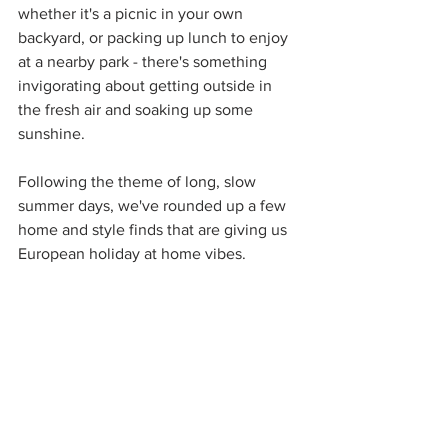
whether it's a picnic in your own 
backyard, or packing up lunch to enjoy 
at a nearby park - there's something 
invigorating about getting outside in 
the fresh air and soaking up some 
sunshine.  
Following the theme of long, slow 
summer days, we've rounded up a few 
home and style finds that are giving us 
European holiday at home vibes.  