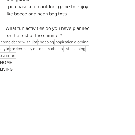
- purchase a fun outdoor game to enjoy, 
like bocce or a bean bag toss 
What fun activities do you have planned 
for the rest of the summer?
home decor
wish list
shopping
inspiration
clothing
style
garden party
european charm
entertaining
summer
HOME
LIVING
STYLE
See All
Recent Posts