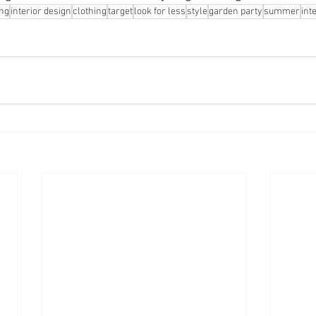
ng
interior design
clothing
target
look for less
style
garden party
summer
int