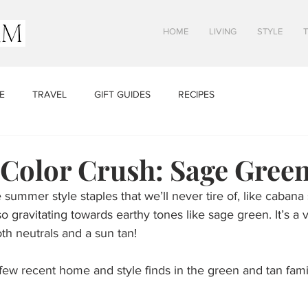
HOME
LIVING
STYLE
E
TRAVEL
GIFT GUIDES
RECIPES
olor Crush: Sage Gree
summer style staples that we’ll never tire of, like cabana 
lso gravitating towards earthy tones like sage green. It’s a v
oth neutrals and a sun tan! 
ew recent home and style finds in the green and tan famil
  