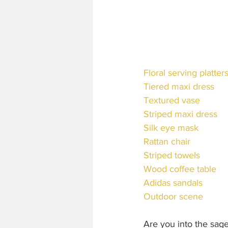
Floral serving platter
Tiered maxi dress
Textured vase
Striped maxi dress
Silk eye mask
Rattan chair
Striped towels
Wood coffee table
Adidas sandals
Outdoor scene
Are you into the sag