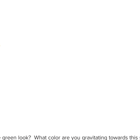
s
e green look?  What color are you gravitating towards thi