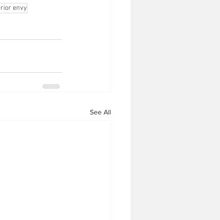
erior envy
See All