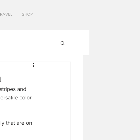
TRAVEL
SHOP
n
stripes and 
ersatile color 
y that are on 