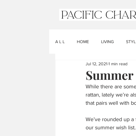
A L L
HOME
LIVING
STYL
Jul 12, 2021
1 min read
Summer C
While there are some 
rattan, lately we’re a
that pairs well with b
We’ve rounded up a f
our summer wish list.