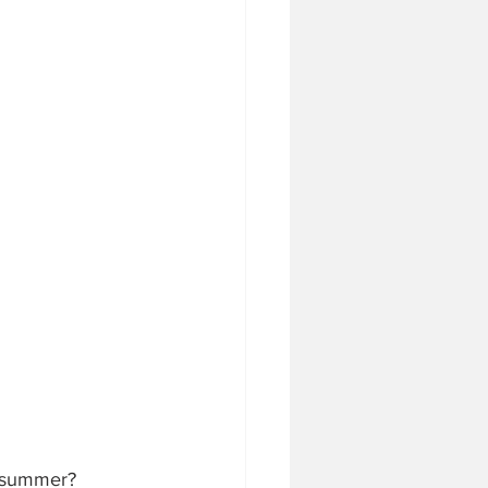
s summer?