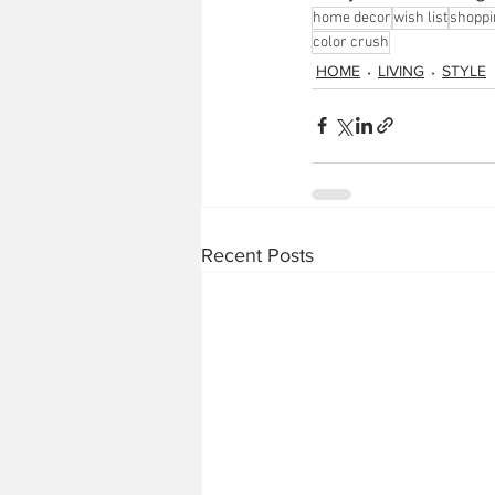
home decor
wish list
shoppi
color crush
HOME
LIVING
STYLE
Recent Posts