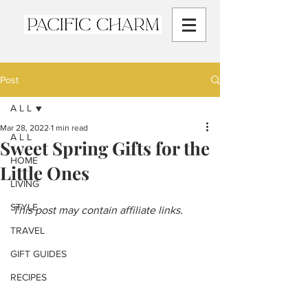
Post
A L L
Mar 28, 2022
1 min read
A L L
Sweet Spring Gifts for the
HOME
Little Ones
LIVING
STYLE
This post may contain affiliate links.
TRAVEL
GIFT GUIDES
RECIPES