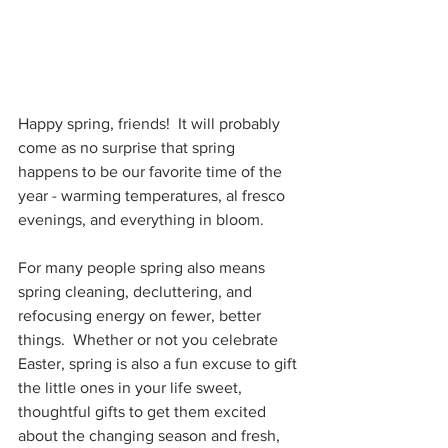
Happy spring, friends!  It will probably 
come as no surprise that spring 
happens to be our favorite time of the 
year - warming temperatures, al fresco 
evenings, and everything in bloom.  
For many people spring also means 
spring cleaning, decluttering, and 
refocusing energy on fewer, better 
things.  Whether or not you celebrate 
Easter, spring is also a fun excuse to gift 
the little ones in your life sweet, 
thoughtful gifts to get them excited 
about the changing season and fresh, 