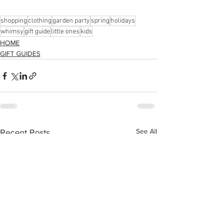
shopping
clothing
garden party
spring
holidays
whimsy
gift guide
little ones
kids
HOME
GIFT GUIDES
See All
Recent Posts