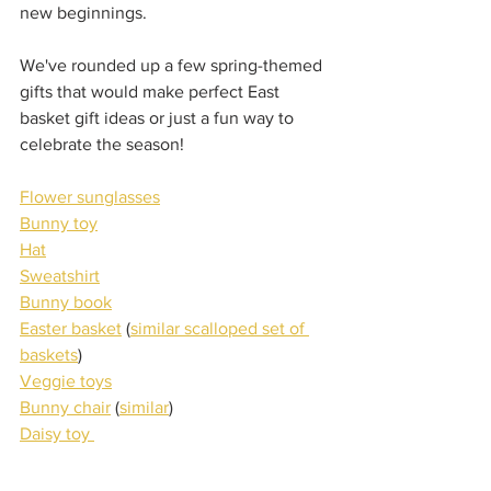
new beginnings.
We've rounded up a few spring-themed 
gifts that would make perfect East 
basket gift ideas or just a fun way to 
celebrate the season!
Flower sunglasses
Bunny toy
Hat
Sweatshirt
Bunny book
Easter basket
 (
similar scalloped set of 
baskets
)
Veggie toys
Bunny chair
 (
similar
)
Daisy toy 