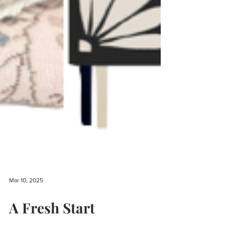
Mar 10, 2025