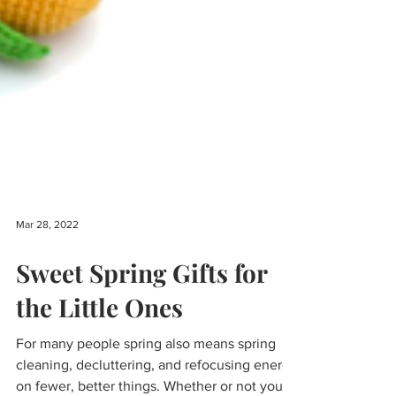
Mar 28, 2022
Sweet Spring Gifts for