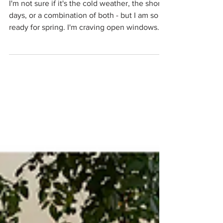
A Fresh Start
I'm not sure if it's the cold weather, the short
days, or a combination of both - but I am so
ready for spring. I'm craving open windows...