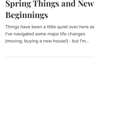
Mar 5, 2023
Spring Things and New
Beginnings
Things have been a little quiet over here as
I've navigated some major life changes
(moving, buying a new house!) - but I'm
feeling...