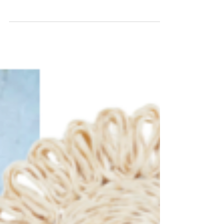
the Little Ones
For many people spring also means spring
cleaning, decluttering, and refocusing energy
on fewer, better things. Whether or not you...