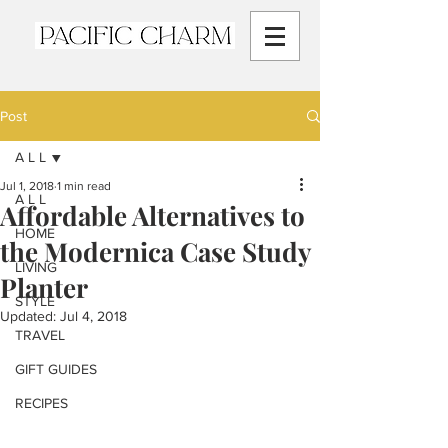
Post
A L L
Jul 1, 2018
1 min read
A L L
Affordable Alternatives to
HOME
the Modernica Case Study
LIVING
Planter
STYLE
Updated:
Jul 4, 2018
TRAVEL
GIFT GUIDES
RECIPES