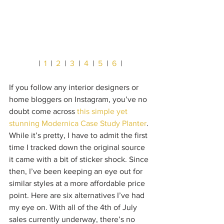
|  
1
  |  
2
  |  
3
  |  
4
  |  
5
  |  
6
  |
If you follow any interior designers or 
home bloggers on Instagram, you’ve no 
doubt come across 
this simple yet 
stunning Modernica Case Study Planter
. 
While it’s pretty, I have to admit the first 
time I tracked down the original source 
it came with a bit of sticker shock. Since 
then, I’ve been keeping an eye out for 
similar styles at a more affordable price 
point. Here are six alternatives I’ve had 
my eye on. With all of the 4th of July 
sales currently underway, there’s no 