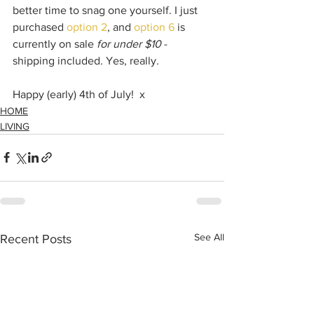
better time to snag one yourself. I just 
purchased 
option 2
, and 
option 6
 is 
currently on sale 
for under $10
 - 
shipping included. Yes, really. 
Happy (early) 4th of July!  x
HOME
LIVING
See All
Recent Posts