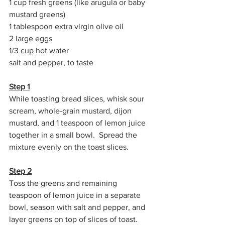
1 cup fresh greens (like arugula or baby 
mustard greens)
1 tablespoon extra virgin olive oil
2 large eggs
1/3 cup hot water
salt and pepper, to taste
Step 1
While toasting bread slices, whisk sour 
scream, whole-grain mustard, dijon 
mustard, and 1 teaspoon of lemon juice 
together in a small bowl.  Spread the 
mixture evenly on the toast slices.
Step 2
Toss the greens and remaining 
teaspoon of lemon juice in a separate 
bowl, season with salt and pepper, and 
layer greens on top of slices of toast.