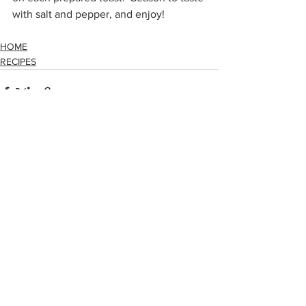
with salt and pepper, and enjoy!
HOME
RECIPES
See All
Recent Posts