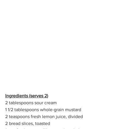
Ingredients (serves 2)
2 tablespoons sour cream
1 1/2 tablespoons whole-grain mustard
2 teaspoons fresh lemon juice, divided
2 bread slices, toasted 