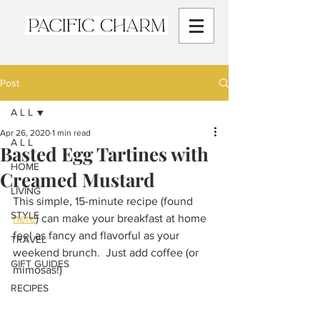
Post
A L L
Apr 26, 2020
1 min read
A L L
Basted Egg Tartines with
HOME
Creamed Mustard
LIVING
This simple, 15-minute recipe (found 
STYLE
here
) can make your breakfast at home 
feel as fancy and flavorful as your 
TRAVEL
weekend brunch.  Just add coffee (or 
GIFT GUIDES
mimosas!)
RECIPES