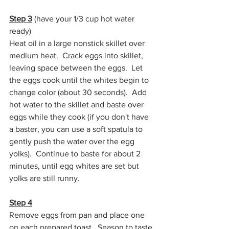
Step 3
 (have your 1/3 cup hot water 
ready)
Heat oil in a large nonstick skillet over 
medium heat.  Crack eggs into skillet, 
leaving space between the eggs.  Let 
the eggs cook until the whites begin to 
change color (about 30 seconds).  Add 
hot water to the skillet and baste over 
eggs while they cook (if you don't have 
a baster, you can use a soft spatula to 
gently push the water over the egg 
yolks).  Continue to baste for about 2 
minutes, until egg whites are set but 
yolks are still runny.
Step 4
Remove eggs from pan and place one 
on each prepared toast.  Season to taste 