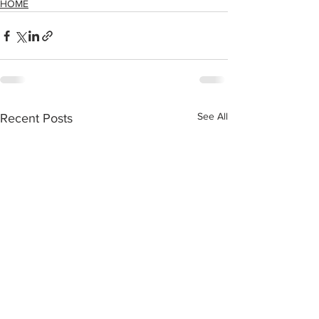
HOME
See All
Recent Posts