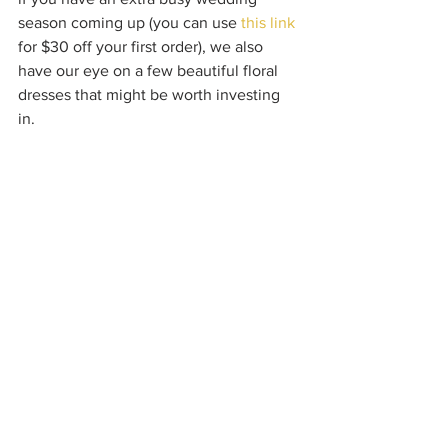
season coming up (you can use 
this link 
for $30 off your first order), we also 
have our eye on a few beautiful floral 
dresses that might be worth investing 
in.  