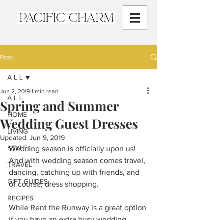
Post
A L L
Jun 2, 2019
1 min read
A L L
Spring and Summer
HOME
Wedding Guest Dresses
LIVING
Updated:
Jun 9, 2019
STYLE
Wedding season is officially upon us! 
And with wedding season comes travel, 
TRAVEL
dancing, catching up with friends, and 
GIFT GUIDES
of course, dress shopping.  
RECIPES
While Rent the Runway is a great option 
if you have an extra busy wedding 