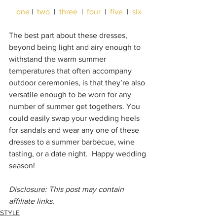
one
 |  
two
  |  
three
  |  
four
  |  
five
  |  
six
The best part about these dresses, 
beyond being light and airy enough to 
withstand the warm summer 
temperatures that often accompany 
outdoor ceremonies, is that they’re also 
versatile enough to be worn for any 
number of summer get togethers. You 
could easily swap your wedding heels 
for sandals and wear any one of these 
dresses to a summer barbecue, wine 
tasting, or a date night.  Happy wedding 
season!
Disclosure: This post may contain 
affiliate links.
STYLE