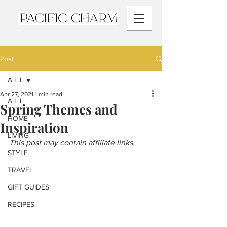
Post
A L L
Apr 27, 2021
1 min read
A L L
Spring Themes and
HOME
Inspiration
LIVING
This post may contain affiliate links.
STYLE
TRAVEL
GIFT GUIDES
RECIPES