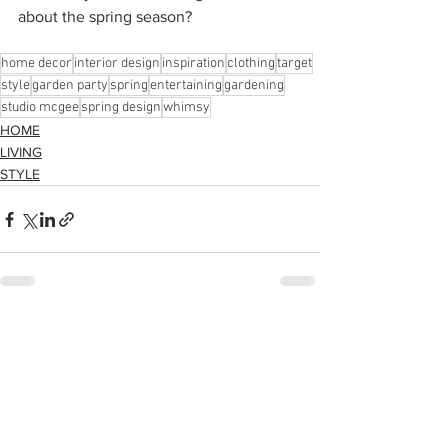
about the spring season?
home decor
interior design
inspiration
clothing
target
style
garden party
spring
entertaining
gardening
studio mcgee
spring design
whimsy
HOME
LIVING
STYLE
See All
Recent Posts