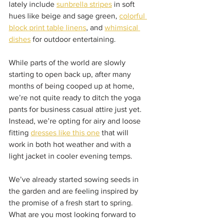
lately include 
sunbrella stripes
 in soft 
hues like beige and sage green, 
colorful 
block print table linens
, and 
whimsical 
dishes
 for outdoor entertaining.  
While parts of the world are slowly 
starting to open back up, after many 
months of being cooped up at home, 
we’re not quite ready to ditch the yoga 
pants for business casual attire just yet. 
Instead, we’re opting for airy and loose 
fitting 
dresses like this one
 that will 
work in both hot weather and with a 
light jacket in cooler evening temps.  
We’ve already started sowing seeds in 
the garden and are feeling inspired by 
the promise of a fresh start to spring. 
What are you most looking forward to 