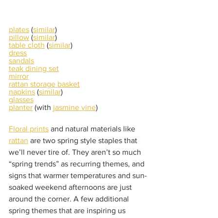
plates
 (
similar
)
pillow
 (
similar
)
table cloth
 (
similar
)
dress
sandals
teak dining set
mirror
rattan storage basket
napkins
 (
similar
)
glasses
planter
 (with 
jasmine vine
)
Floral prints
 and natural materials like 
rattan
 are two spring style staples that 
we’ll never tire of. They aren’t so much 
“spring trends” as recurring themes, and 
signs that warmer temperatures and sun-
soaked weekend afternoons are just 
around the corner. A few additional 
spring themes that are inspiring us 